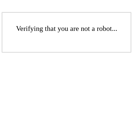
Verifying that you are not a robot...