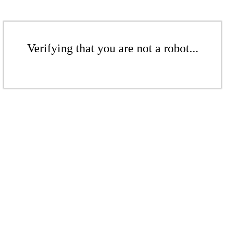
Verifying that you are not a robot...