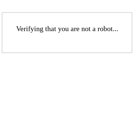
Verifying that you are not a robot...